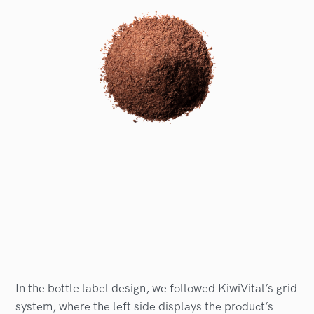
In the bottle label design, we followed KiwiVital’s grid
system, where the left side displays the product’s