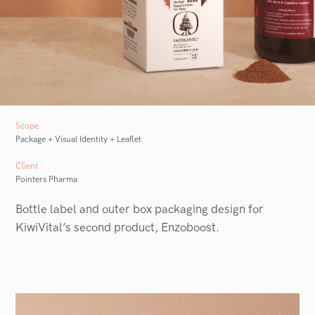
Scope :
Package + Visual Identity + Leaflet
Client :
Pointers Pharma
Bottle label and outer box packaging design for
KiwiVital’s second product, Enzoboost.