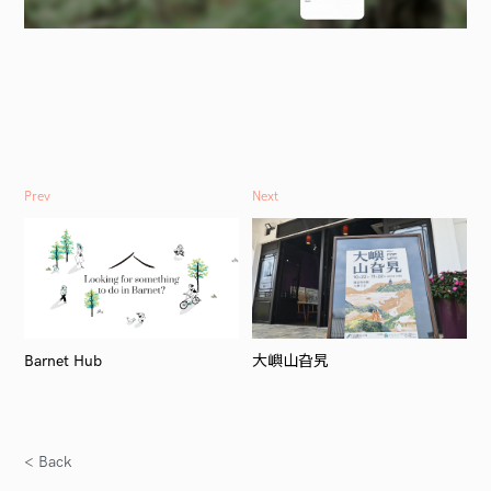
Prev
Next
Barnet Hub
大嶼山旮旯
< Back