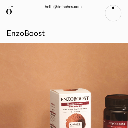
hello@6-inches.com
EnzoBoost