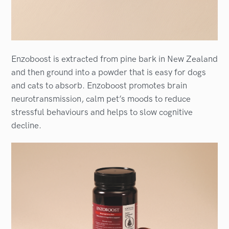
Enzoboost is extracted from pine bark in New Zealand
and then ground into a powder that is easy for dogs
and cats to absorb. Enzoboost promotes brain
neurotransmission, calm pet’s moods to reduce
stressful behaviours and helps to slow cognitive
decline.