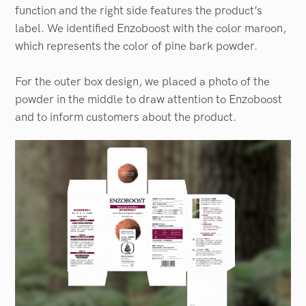
function and the right side features the product’s
label. We identified Enzoboost with the color maroon,
which represents the color of pine bark powder.
For the outer box design, we placed a photo of the
powder in the middle to draw attention to Enzoboost
and to inform customers about the product.